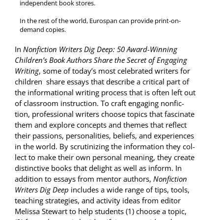
inde­pen­dent book stores.
In the rest of the world, Eurospan can pro­vide print-on-
demand copies.
In
Non­fic­tion Writ­ers Dig Deep: 50 Award-Win­ning
Children’s Book Authors Share the Secret of Engag­ing
Writ­ing
, some of today’s most cel­e­brat­ed writ­ers for
chil­dren share essays that describe a crit­i­cal part of
the infor­ma­tion­al writ­ing process that is often left out
of class­room instruc­tion. To craft engag­ing non­fic­
tion, pro­fes­sion­al writ­ers choose top­ics that fas­ci­nate
them and explore con­cepts and themes that reflect
their pas­sions, per­son­al­i­ties, beliefs, and expe­ri­ences
in the world. By scru­ti­niz­ing the infor­ma­tion they col­
lect to make their own per­son­al mean­ing, they cre­ate
dis­tinc­tive books that delight as well as inform. In
addi­tion to essays from men­tor authors,
Non­fic­tion
Writ­ers Dig Deep
includes a wide range of tips, tools,
teach­ing strate­gies, and activ­i­ty ideas from edi­tor
Melis­sa Stew­art to help stu­dents (1) choose a top­ic,