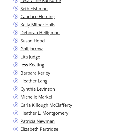
Lesa Cline-Ran­some
Seth Fish­man
Can­dace Fleming
Kel­ly Mil­ner Halls
Deb­o­rah Heiligman
Susan Hood
Gail Jar­row
Lita Judge
Jess Keat­ing
Bar­bara Kerley
Heather Lang
Cyn­thia Levinson
Michelle Markel
Car­la Kil­lough McClafferty
Heather L. Montgomery
Patri­cia Newman
Eliz­a­beth Partridge