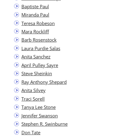
Bap­tiste Paul
Miran­da Paul
Tere­sa Robeson
Mara Rock­liff
Barb Rosen­stock
Lau­ra Pur­die Salas
Ani­ta Sanchez
April Pul­ley Sayre
Steve Sheinkin
Ray Antho­ny Shepard
Ani­ta Silvey
Traci Sorell
Tanya Lee Stone
Jen­nifer Swanson
Stephen R. Swinburne
Don Tate