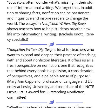
“Edu­ca­tors often won­der what’s miss­ing in their stu­
dents’ infor­ma­tion­al writ­ing. We for­get that, in addi­
tion to shar­ing facts, non­fic­tion can be pas­sion­ate
and inquis­i­tive and inspire read­ers to change the
world. The essays in
Non­fic­tion Writ­ers Dig Deep
shows teach­ers how to help stu­dents breathe new
life into infor­ma­tion­al writ­ing.” (Michele Knott, lit­er­a­
cy specialist)
“
Non­fic­tion Writ­ers Dig Deep
is ide­al for teach­ers who
want to expand and deep­en their prac­tice of teach­ing
with and about non­fic­tion lit­er­a­ture. It offers us all a
fresh per­spec­tive on non­fic­tion, one that rec­og­nizes
that behind every book is a pas­sion, a con­sid­er­a­tion
of per­spec­tives, and a pal­pa­ble sense of pur­pose.”
(Mary Ann Cap­piel­lo, pro­fes­sor of Lan­guage and Lit­
er­a­cy at Les­ley Uni­ver­si­ty and past chair of the NCTE
Orbis Pic­tus Award for Out­stand­ing Non­fic­tion
committee)
“Whether you teach kinder­garten­ers or col­lege-age