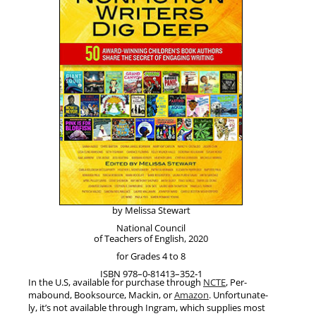
by Melis­sa Stewart
Nation­al Coun­cil
of Teach­ers of Eng­lish, 2020
for Grades 4 to 8
ISBN 978–0‑81413–352‑1
In the U.S, avail­able for pur­chase through
NCTE
, Per­
mabound, Book­source, Mackin, or
Ama­zon
. Unfor­tu­nate­
ly, it’s not avail­able through Ingram, which sup­plies most