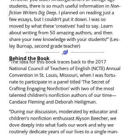
stu­dents, there is so much use­ful infor­ma­tion in
Non­
fic­tion Writ­ers Dig Deep
. I planned on read­ing just a
few essays, but I couldn’t put it down. I was so
moved by what these ‘cre­atives’ had to say. Learn
about writ­ing from 50 amaz­ing authors, and then
share your new knowl­edge with your stu­dents!” (Les­
ley Bur­nap, sec­ond grade teacher)
Behind the Book
“The idea for this book traces back to the 2017
Nation­al Coun­cil of Teach­ers of Eng­lish (NCTE) Annu­al
Con­ven­tion in St. Louis, Mis­souri, when I was for­tu­
nate to par­tic­i­pate in a pan­el titled ‘The Secret of
Craft­ing Engag­ing Non­fic­tion’ with two of the most
tal­ent­ed children’s non­fic­tion authors of our time—
Candace Flem­ing and Deb­o­rah Heiligman.
“Dur­ing our dis­cus­sion, mod­er­at­ed by edu­ca­tor and
children’s non­fic­tion enthu­si­ast Alyson Beech­er, we
dove deeply into what fuels our work and why we
rou­tine­ly ded­i­cate years of our lives to a sin­gle man­