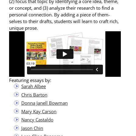
(2) focus that top­ic by iden­ti­fy­ing a core idea, theme,
or con­cept, and (3) ana­lyze their research to find a
per­son­al con­nec­tion. By adding a piece of them­
selves to their drafts, stu­dents will learn to craft rich,
unique prose.
Fea­tur­ing essays by:
Sarah Albee
Chris Bar­ton
Don­na Janell Bowman
Mary Kay Carson
Nan­cy Castaldo
Jason Chin