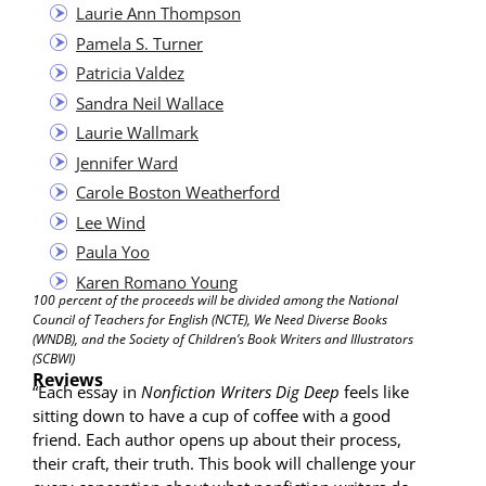
Lau­rie Ann Thompson
Pamela S. Turner
Patri­cia Valdez
San­dra Neil Wallace
Lau­rie Wallmark
Jen­nifer Ward
Car­ole Boston Weatherford
Lee Wind
Paula Yoo
Karen Romano Young
100 per­cent of the pro­ceeds will be divid­ed among the Nation­al
Coun­cil of Teach­ers for Eng­lish (NCTE), We Need Diverse Books
(WNDB), and the Soci­ety of Children’s Book Writ­ers and Illus­tra­tors
(SCBWI)
Reviews
“Each essay in
Non­fic­tion Writ­ers Dig Deep
feels like
sit­ting down to have a cup of cof­fee with a good
friend. Each author opens up about their process,
their craft, their truth. This book will chal­lenge your