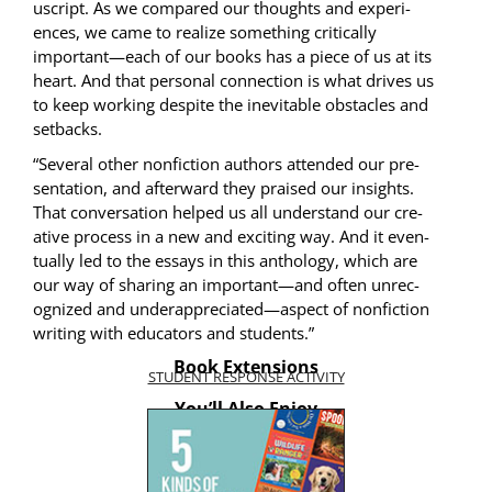
u­script. As we com­pared our thoughts and expe­ri­
ences, we came to real­ize some­thing crit­i­cal­ly
important—each of our books has a piece of us at its
heart. And that per­son­al con­nec­tion is what dri­ves us
to keep work­ing despite the inevitable obsta­cles and
setbacks.
“Sev­er­al oth­er non­fic­tion authors attend­ed our pre­
sen­ta­tion, and after­ward they praised our insights.
That con­ver­sa­tion helped us all under­stand our cre­
ative process in a new and excit­ing way. And it even­
tu­al­ly led to the essays in this anthol­o­gy, which are
our way of shar­ing an important—and often unrec­
og­nized and underappreciated—aspect of non­fic­tion
writ­ing with edu­ca­tors and students.”
Book Extensions
STUDENT RESPONSE ACTIVITY
You’ll Also Enjoy