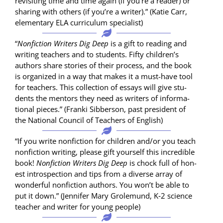
revis­it­ing time and time again (if you’re a read­er) or
shar­ing with oth­ers (if you’re a writer).” (Katie Carr,
ele­men­tary ELA cur­ricu­lum specialist)
“
Non­fic­tion Writ­ers Dig Deep
is a gift to read­ing and
writ­ing teach­ers and to stu­dents. Fifty chil­dren’s
authors share sto­ries of their process, and the book
is orga­nized in a way that makes it a must-have tool
for teach­ers. This col­lec­tion of essays will give stu­
dents the men­tors they need as writ­ers of infor­ma­
tion­al pieces.” (Fran­ki Sib­ber­son, past pres­i­dent of
the Nation­al Coun­cil of Teach­ers of English)
“If you write non­fic­tion for chil­dren and/or you teach
non­fic­tion writ­ing, please gift your­self this incred­i­ble
book!
Non­fic­tion Writ­ers Dig Deep
is chock full of hon­
est intro­spec­tion and tips from a diverse array of
won­der­ful non­fic­tion authors. You won’t be able to
put it down.” (Jen­nifer Mary Grole­mu­nd, K‑2 sci­ence
teacher and writer for young people)