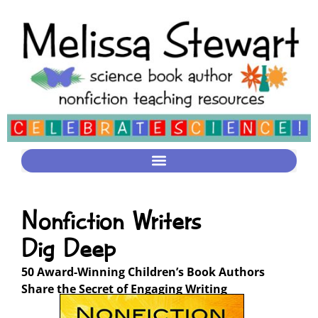
Nonfiction Writers
Dig Deep
50 Award-Winning Children’s Book Authors
Share the Secret of Engaging Writing