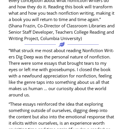
every con­cep­tion about what non­fic­tion writ­ers do
and how they do it. Read­ing this book will trans­form
what and how you teach non­fic­tion writ­ing, mak­ing it
a book you will return to time and time again.”
(Shana Frazin, Co-Direc­tor of Class­room Libraries and
Senior Staff Devel­op­er, Teach­ers Col­lege Read­ing and
Writ­ing Project, Colum­bia University)
“What struck me most about read­ing Non­fic­tion Writ­
ers Dig Deep was the per­son­al nature of non­fic­tion.
There were some essays that brought tears to my
eyes or left me with goose­bumps. I closed the book
with a new­found appre­ci­a­tion for non­fic­tion, feel­ing
like the genre taps into some­thing about us all that
makes us human … our curios­i­ty about the world
around us.
“These essays rein­forced the idea that explor­ing
some­thing out­side of our­selves, dig­ging deep into
the con­tent but also into the emo­tion­al response that
it elic­its with­in our­selves, is an expe­ri­ence worth