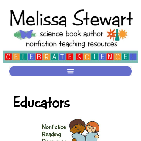
Educators