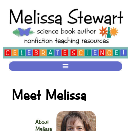
Meet Melissa