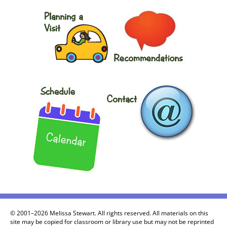
© 2001–2026 Melissa Stewart. All rights reserved. All materials on this
site may be copied for classroom or library use but may not be reprinted