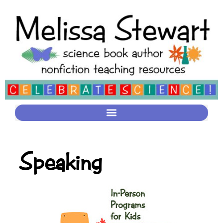
Speaking