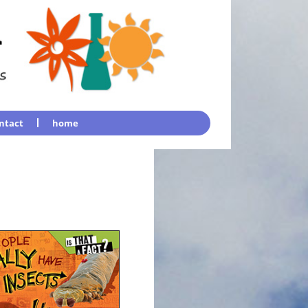
ntact
home