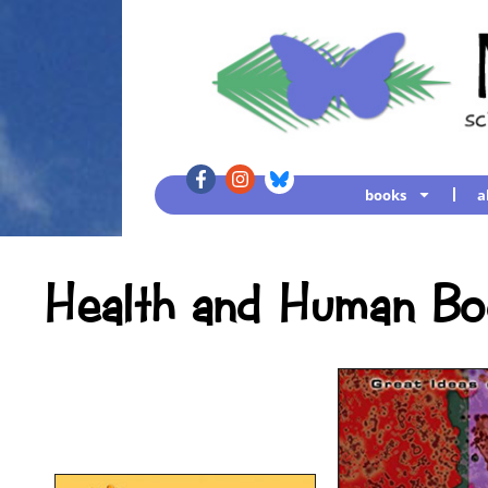
books
a
Health and Human Bo