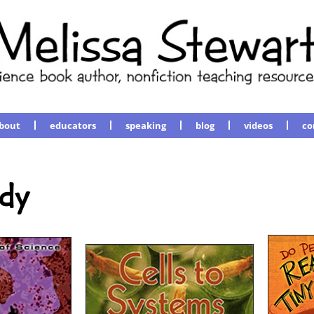
bout
educators
speaking
blog
videos
co
dy