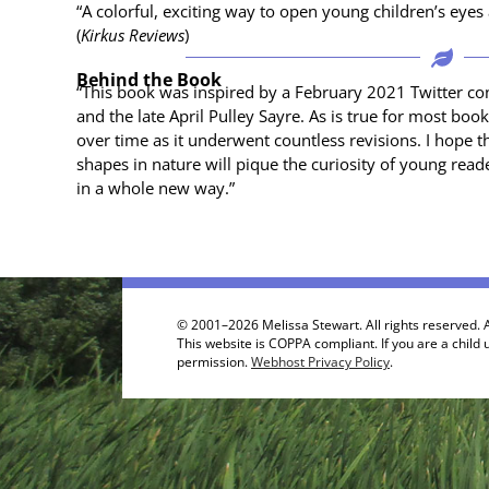
“A col­or­ful, excit­ing way to open young chil­dren’s ey
(
Kirkus Reviews
)
Behind the Book
“This book was inspired by a Feb­ru­ary 2021 Twit­ter con
and the late April Pul­ley Sayre. As is true for most bo
over time as it under­went count­less revi­sions. I hope thi
shapes in nature will pique the curios­i­ty of young rea
in a whole new way.”
© 2001–2026 Melissa Stewart. All rights reserved. A
This website is COPPA compliant. If you are a child 
permission.
Webhost Privacy Policy
.