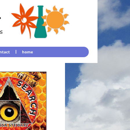
ntact
home