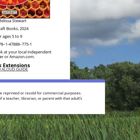
elis­sa Stewart
raft Books, 2024
r ages 5 to 9
78–1‑47888–775‑1
k at your local inde­pen­dent
ler or Amazon.com.
 Extensions
D ALOUD GUIDE
be reprinted or resold for commercial purposes.
a teacher, librarian, or parent with that adult’s