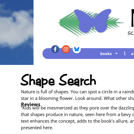
books
a
Shape Search
Nature is full of shapes. You can spot a cir­cle in a rain­d
star in a bloom­ing flower. Look around. What oth­er sh
Reviews
“Kids will be mes­mer­ized as they pore over the daz­zling­ly 
that shapes pro­duce in nature, seen here from a bevy of
text enhances the con­cept, adds to the book’s allure, an
pre­sent­ed here.