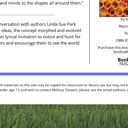
es and minds to the shapes all around them.”
by M
­ver­sa­tion with authors Lin­da Sue Park
Rey­c
ok ideas, the con­cept mor­phed and evolved
fo
s lyri­cal invi­ta­tion to notice and hunt for
ISBN 9
d­ers and encour­age them to see the world
Pur­chase this boo
book­sel
Book
REA
ll materials on this site may be copied for classroom or library use but may not 
under age 13 and wish to contact Melissa Stewart, please use the email address of 