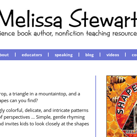
bout
educators
speaking
blog
videos
co
rop, a tri­an­gle in a moun­tain­top, and a
apes can you find?
col­or­ful, del­i­cate, and intri­cate pat­terns
 per­spec­tives … Sim­ple, gen­tle rhyming
d invites kids to look close­ly at the shapes