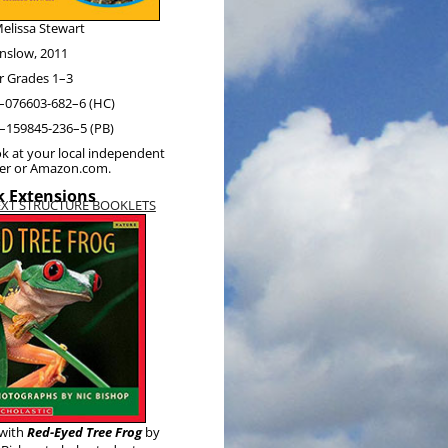
elis­sa Stewart
nslow, 2011
r Grades 1–3
–076603-682–6 (HC)
–159845-236–5 (PB)
k at your local inde­pen­dent
ler or Amazon.com.
 Extensions
EXT STRUCTURE BOOKLETS
with
Red-Eyed Tree Frog
by