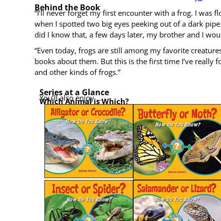
Behind the Book
“I’ll nev­er for­get my first encounter with a frog. I was f
when I spot­ted two big eyes peek­ing out of a dark pipe. I
did I know that, a few days lat­er, my broth­er and I wo
“Even today, frogs are still among my favorite crea­tures. 
books about them. But this is the first time I’ve real­ly
and oth­er kinds of frogs.”
Series at a Glance
You’ll also enjoy …
Which Ani­mal is Which?