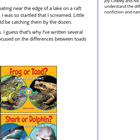
Joy Cow­ley and Nic 
under­stand the dif­
loat­ing near the edge of a lake on a raft
non­fic­tion and nar­
 was so star­tled that I screamed. Lit­tle
uld be catch­ing them by the dozen.
I guess that’s why I’ve writ­ten sev­er­al
 focused on the dif­fer­ences between toads