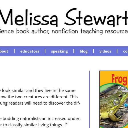
bout
educators
speaking
blog
videos
co
 look sim­i­lar and they live in the same
w the two crea­tures are dif­fer­ent. This
ung read­ers will need to dis­cov­er the dif­
 bud­ding nat­u­ral­ists an increased under­
o clas­si­fy sim­i­lar liv­ing things…”