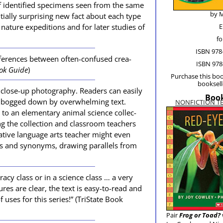
 iden­ti­fied spec­i­mens seen from the same
by M
ial­ly sur­pris­ing new fact about each type
ature expe­di­tions and for lat­er stud­ies of
E
fo
ISBN 978
fer­ences between often-con­fused crea­
ISBN 978
ok Guide
)
Pur­chase this boo
book­sel
close-up pho­tog­ra­phy. Read­ers can eas­i­ly
Book
ng bogged down by over­whelm­ing text.
NONFICTION T
o an ele­men­tary ani­mal sci­ence col­lec­
ng the col­lec­tion and class­room teach­ers
re­ative lan­guage arts teacher might even
and syn­onyms, draw­ing par­al­lels from
r­a­cy class or in a sci­ence class … a very
ures are clear, the text is easy-to-read and
of uses for this series!” (TriS­tate Book
Pair
Frog or Toad?