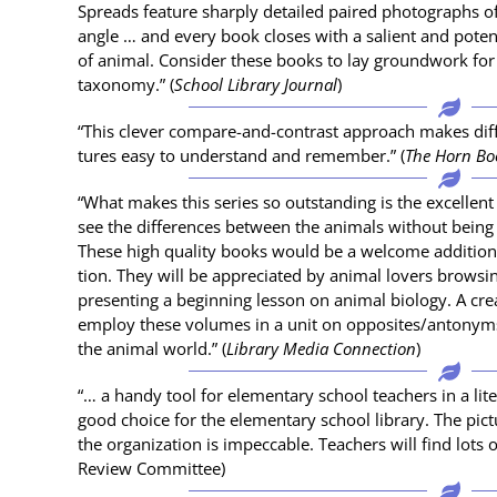
Spreads fea­ture sharply detailed paired pho­tographs of
angle … and every book clos­es with a salient and poten­t
of ani­mal. Con­sid­er these books to lay ground­work for n
tax­on­o­my.” (
School Library Jour­nal
)
“This clever com­pare-and-con­trast approach makes dif­
tures easy to under­stand and remem­ber.” (
The Horn Bo
“What makes this series so out­stand­ing is the excel­lent 
see the dif­fer­ences between the ani­mals with­out bei
These high qual­i­ty books would be a wel­come addi­tion t
tion. They will be appre­ci­at­ed by ani­mal lovers brows­i
pre­sent­ing a begin­ning les­son on ani­mal biol­o­gy. A c
employ these vol­umes in a unit on opposites/antonyms 
the ani­mal world.” (
Library Media Con­nec­tion
)
“… a handy tool for ele­men­tary school teach­ers in a lit­e
good choice for the ele­men­tary school library. The pic­t
the orga­ni­za­tion is impec­ca­ble. Teach­ers will find lots 
Review Committee)