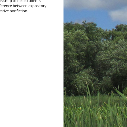
Bish­op to help stu­dents
fer­ence between expos­i­to­ry
ra­tive nonfiction.