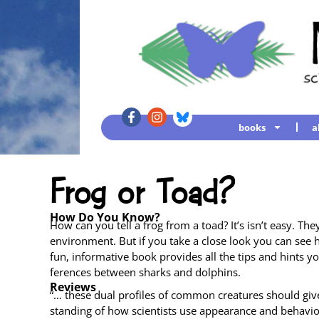
books
a
Frog or Toad?
How Do You Know?
How can you tell a frog from a toad? It’s isn’t easy. They
envi­ron­ment. But if you take a close look you can see ho
fun, infor­ma­tive book pro­vides all the tips and hints yo
fer­ences between sharks and dolphins.
Reviews
“… these dual pro­files of com­mon crea­tures should give
stand­ing of how sci­en­tists use appear­ance and behav­ior t