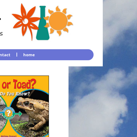
ntact
home