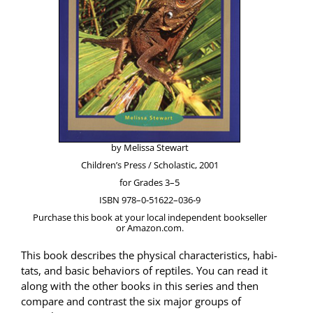
by Melis­sa Stewart
Chil­dren’s Press / Scholas­tic, 2001
for Grades 3–5
ISBN 978–0‑51622–036‑9
Pur­chase this book at your local inde­pen­dent book­seller
or Amazon.com.
This book describes the phys­i­cal char­ac­ter­is­tics, habi­
tats, and basic behav­iors of rep­tiles. You can read it
along with the oth­er books in this series and then
com­pare and con­trast the six major groups of