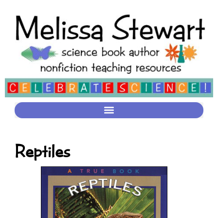
Reptiles