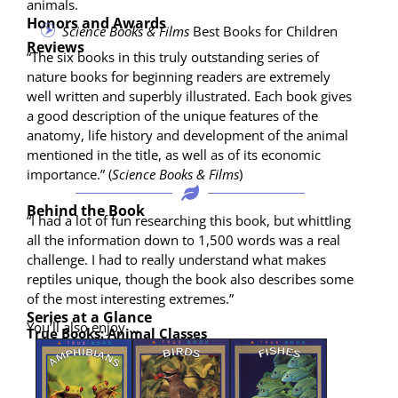
animals.
Honors and Awards
Sci­ence Books & Films
Best Books for Children
Reviews
“The six books in this tru­ly out­stand­ing series of
nature books for begin­ning read­ers are extreme­ly
well writ­ten and superbly illus­trat­ed. Each book gives
a good descrip­tion of the unique fea­tures of the
anato­my, life his­to­ry and devel­op­ment of the ani­mal
men­tioned in the title, as well as of its eco­nom­ic
impor­tance.” (
Sci­ence Books & Films
)
Behind the Book
“I had a lot of fun research­ing this book, but whit­tling
all the infor­ma­tion down to 1,500 words was a real
chal­lenge. I had to real­ly under­stand what makes
rep­tiles unique, though the book also describes some
of the most inter­est­ing extremes.”
Series at a Glance
You’ll also enjoy …
True Books: Ani­mal Classes