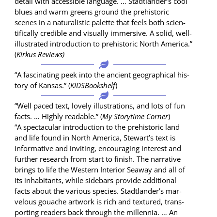
detail with acces­si­ble lan­guage. … Stadtlander’s cool
blues and warm greens ground the pre­his­toric
scenes in a nat­u­ral­is­tic palette that feels both sci­en­
tif­i­cal­ly cred­i­ble and visu­al­ly immer­sive. A sol­id, well-
illus­trat­ed intro­duc­tion to pre­his­toric North Amer­i­ca.”
(
Kirkus Reviews)
“A fas­ci­nat­ing peek into the ancient geo­graph­i­cal his­
to­ry of Kansas.” (
KIDS­Book­shelf
)
“Well paced text, love­ly illus­tra­tions, and lots of fun
facts. … High­ly read­able.” (
My Sto­ry­time Cor­ner
)
“A spec­tac­u­lar intro­duc­tion to the pre­his­toric land
and life found in North Amer­i­ca, Stewart’s text is
infor­ma­tive and invit­ing, encour­ag­ing inter­est and
fur­ther research from start to fin­ish. The nar­ra­tive
brings to life the West­ern Inte­ri­or Sea­way and all of
its inhab­i­tants, while side­bars pro­vide addi­tion­al
facts about the var­i­ous species. Stadtlander’s mar­
velous gouache art­work is rich and tex­tured, trans­
port­ing read­ers back through the mil­len­nia. … An