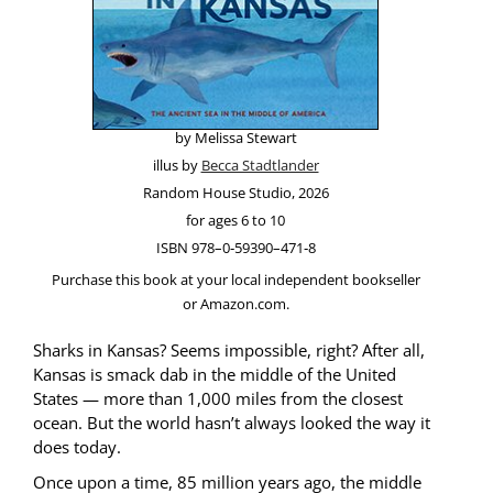
by Melis­sa Stewart
illus by
Bec­ca Stadtlander
Ran­dom House Stu­dio, 2026
for ages 6 to 10
ISBN 978–0‑59390–471‑8
Pur­chase this book at your local inde­pen­dent book­seller
or Amazon.com.
Sharks in Kansas? Seems impos­si­ble, right? After all,
Kansas is smack dab in the mid­dle of the Unit­ed
States — more than 1,000 miles from the clos­est
ocean. But the world hasn’t always looked the way it
does today.
Once upon a time, 85 mil­lion years ago, the mid­dle