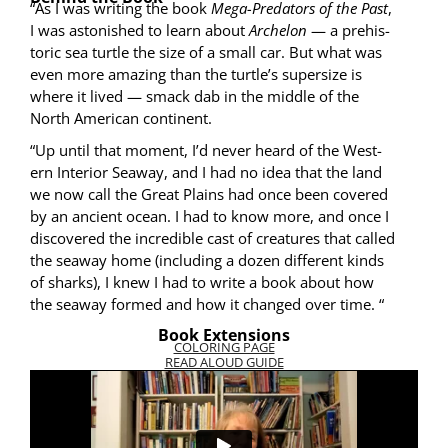
“As I was writ­ing the book
Mega-Preda­tors of the Past
,
I was aston­ished to learn about
Arch­e­lon
— a pre­his­
toric sea tur­tle the size of a small car. But what was
even more amaz­ing than the turtle’s super­size is
where it lived — smack dab in the mid­dle of the
North Amer­i­can continent.
“Up until that moment, I’d nev­er heard of the West­
ern Inte­ri­or Sea­way, and I had no idea that the land
we now call the Great Plains had once been cov­ered
by an ancient ocean. I had to know more, and once I
dis­cov­ered the incred­i­ble cast of crea­tures that called
the sea­way home (includ­ing a dozen dif­fer­ent kinds
of sharks), I knew I had to write a book about how
the sea­way formed and how it changed over time. “
Book Extensions
COLORING PAGE
READ ALOUD GUIDE
VIDEO: THE STORY BEHIND THE BOOK