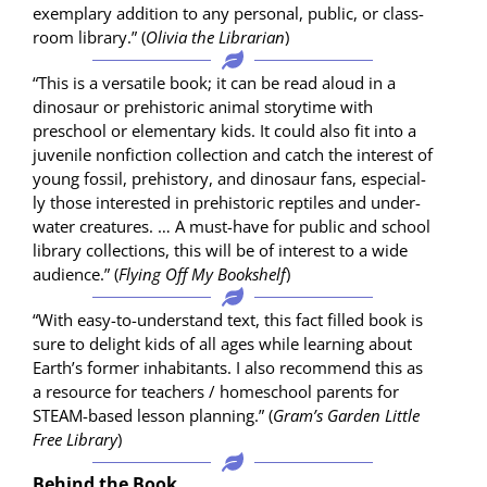
exem­plary addi­tion to any per­son­al, pub­lic, or class­
room library.” (
Olivia the Librar­i­an
)
“This is a ver­sa­tile book; it can be read aloud in a
dinosaur or pre­his­toric ani­mal sto­ry­time with
preschool or ele­men­tary kids. It could also fit into a
juve­nile non­fic­tion col­lec­tion and catch the inter­est of
young fos­sil, pre­his­to­ry, and dinosaur fans, espe­cial­
ly those inter­est­ed in pre­his­toric rep­tiles and under­
wa­ter crea­tures. … A must-have for pub­lic and school
library col­lec­tions, this will be of inter­est to a wide
audi­ence.” (
Fly­ing Off My Book­shelf
)
“With easy-to-under­stand text, this fact filled book is
sure to delight kids of all ages while learn­ing about
Earth­’s for­mer inhab­i­tants. I also rec­om­mend this as
a resource for teach­ers / home­school par­ents for
STEAM-based les­son plan­ning.” (
Gram’s Gar­den Lit­tle
Free Library
)
Behind the Book