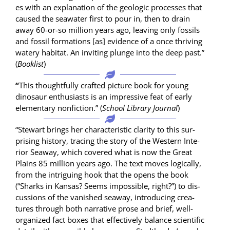
es with an expla­na­tion of the geo­log­ic process­es that
caused the sea­wa­ter first to pour in, then to drain
away 60-or-so mil­lion years ago, leav­ing only fos­sils
and fos­sil for­ma­tions [as] evi­dence of a once thriv­ing
watery habi­tat. An invit­ing plunge into the deep past.”
(
Book­list
)
“
This thought­ful­ly craft­ed pic­ture book for young
dinosaur enthu­si­asts is an impres­sive feat of ear­ly
ele­men­tary non­fic­tion.” (
School Library Jour­nal
)
“Stew­art brings her char­ac­ter­is­tic clar­i­ty to this sur­
pris­ing his­to­ry, trac­ing the sto­ry of the West­ern Inte­
ri­or Sea­way, which cov­ered what is now the Great
Plains 85 mil­lion years ago. The text moves log­i­cal­ly,
from the intrigu­ing hook that the opens the book
(“Sharks in Kansas? Seems impos­si­ble, right?”) to dis­
cus­sions of the van­ished sea­way, intro­duc­ing crea­
tures through both nar­ra­tive prose and brief, well-
orga­nized fact box­es that effec­tive­ly bal­ance sci­en­tif­ic