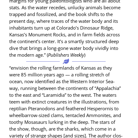
mar­gins for young pale­on­tol­o­gists who are all about
stats. As the water recedes, unlucky ani­mals become
trapped and fos­silized, and the book shifts to the
present day, where traces of the water body and its
inhab­i­tants turn up at Colorado’s Dinosaur Ridge,
Kansas’s Mon­u­ment Rocks, and in farm fields across
the continent’s cen­ter. It’s a smart­ly struc­tured deep
dive that brings a long-gone water body vivid­ly into
the mod­ern age.” (
Pub­lish­ers Week­ly
)
“envi­sion the rolling farm­lands of Kansas as they
were 85 mil­lion years ago — a rolling stretch of
ocean, now iden­ti­fied as the West­ern Inte­ri­or Sea­
way, run­ning between the con­ti­nents of “Appalachia”
to the east and “Laramidia” to the west. The waters
teem with extinct crea­tures in the illus­tra­tions, from
rep­til­ian Pter­a­n­odons and feath­ered Hes­per­or­nis to
wheel­bar­row-sized clams, ten­ta­cled Ammonites, and
toothy Mosasaurs lurk­ing in the deep. The stars of
the show, though, are the sharks, which come in a
vari­ety of strange shapes [and sizes]. The author clos­