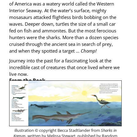
of Amer­i­ca was a watery world called the West­ern
Inte­ri­or Sea­way. At the water’s sur­face, mighty
mosasaurs attacked flight­less birds bob­bing on the
waves. Deep­er down, tur­tles the size of a small car
fed on fish and ammonites. But the most fero­cious
hunters were the sharks. More than a dozen species
cruised through the ancient sea in search of prey,
and when they spot­ted a tar­get …
Chomp!
Jour­ney into the past for a fas­ci­nat­ing look at the
incred­i­ble cast of crea­tures that once lived where we
live now.
From the Book
illus­tra­tion © copy­right Bec­ca Stadt­lander from
Sharks in
Kansas
, writ­ten by Melis­sa Stew­art, pub­lished by Ran­dom