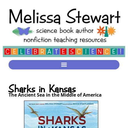
Sharks in Kansas
The Ancient Sea in the Middle of America