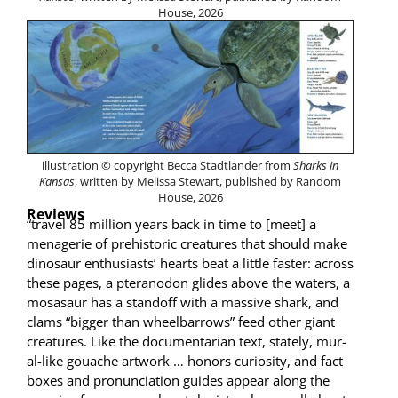
House, 2026
illus­tra­tion © copy­right Bec­ca Stadt­lander from
Sharks in
Kansas
, writ­ten by Melis­sa Stew­art, pub­lished by Ran­dom
House, 2026
Reviews
“trav­el 85 mil­lion years back in time to [meet] a
menagerie of pre­his­toric crea­tures that should make
dinosaur enthu­si­asts’ hearts beat a lit­tle faster: across
these pages, a pter­a­n­odon glides above the waters, a
mosasaur has a stand­off with a mas­sive shark, and
clams “big­ger than wheel­bar­rows” feed oth­er giant
crea­tures. Like the doc­u­men­tar­i­an text, state­ly, mur­
al-like gouache art­work … hon­ors curios­i­ty, and fact
box­es and pro­nun­ci­a­tion guides appear along the