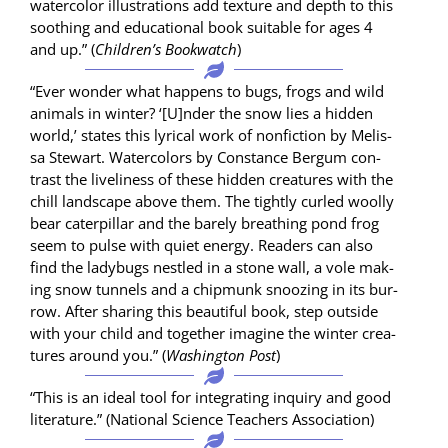
water­col­or illus­tra­tions add tex­ture and depth to this
sooth­ing and edu­ca­tion­al book suit­able for ages 4
and up.” (
Chil­dren’s Book­watch
)
“Ever won­der what hap­pens to bugs, frogs and wild
ani­mals in win­ter? ‘[U]nder the snow lies a hid­den
world,’ states this lyri­cal work of non­fic­tion by Melis­
sa Stew­art. Water­col­ors by Con­stance Bergum con­
trast the live­li­ness of these hid­den crea­tures with the
chill land­scape above them. The tight­ly curled wool­ly
bear cater­pil­lar and the bare­ly breath­ing pond frog
seem to pulse with qui­et ener­gy. Read­ers can also
find the lady­bugs nes­tled in a stone wall, a vole mak­
ing snow tun­nels and a chip­munk snooz­ing in its bur­
row. After shar­ing this beau­ti­ful book, step out­side
with your child and togeth­er imag­ine the win­ter crea­
tures around you.” (
Wash­ing­ton Post
)
“This is an ide­al tool for inte­grat­ing inquiry and good
lit­er­a­ture.” (Nation­al Sci­ence Teach­ers Association)