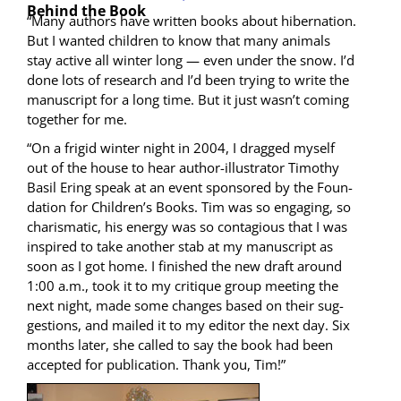
Behind the Book
“Many authors have writ­ten books about hiber­na­tion.
But I want­ed chil­dren to know that many ani­mals
stay active all win­ter long — even under the snow. I’d
done lots of research and I’d been try­ing to write the
man­u­script for a long time. But it just wasn’t com­ing
togeth­er for me.
“On a frigid win­ter night in 2004, I dragged myself
out of the house to hear author-illus­tra­tor Tim­o­thy
Basil Ering speak at an event spon­sored by the Foun­
da­tion for Children’s Books. Tim was so engag­ing, so
charis­mat­ic, his ener­gy was so con­ta­gious that I was
inspired to take anoth­er stab at my man­u­script as
soon as I got home. I fin­ished the new draft around
1:00 a.m., took it to my cri­tique group meet­ing the
next night, made some changes based on their sug­
ges­tions, and mailed it to my edi­tor the next day. Six
months lat­er, she called to say the book had been
accept­ed for pub­li­ca­tion. Thank you, Tim!”