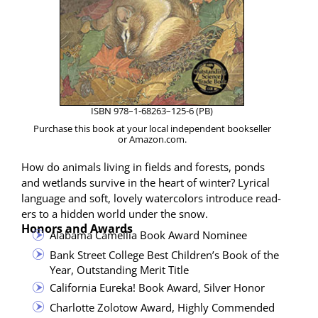
ISBN 978–1‑68263–125‑6 (PB)
Pur­chase this book at your local inde­pen­dent book­seller
or Amazon.com.
How do ani­mals liv­ing in fields and forests, ponds
and wet­lands sur­vive in the heart of win­ter? Lyri­cal
lan­guage and soft, love­ly water­col­ors intro­duce read­
ers to a hid­den world under the snow.
Honors and Awards
Alaba­ma Camel­lia Book Award Nominee
Bank Street Col­lege Best Children’s Book of the
Year, Out­stand­ing Mer­it Title
Cal­i­for­nia Eure­ka! Book Award, Sil­ver Honor
Char­lotte Zolo­tow Award, High­ly Commended