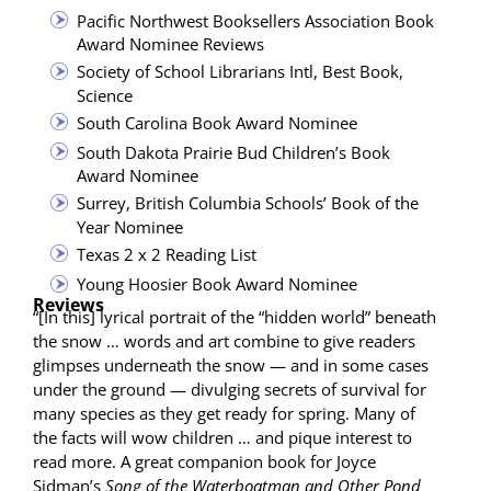
Pacif­ic North­west Book­sellers Asso­ci­a­tion Book
Award Nom­i­nee Reviews
Soci­ety of School Librar­i­ans Intl, Best Book,
Science
South Car­oli­na Book Award Nominee
South Dako­ta Prairie Bud Chil­dren’s Book
Award Nominee
Sur­rey, British Colum­bia Schools’ Book of the
Year Nominee
Texas 2 x 2 Read­ing List
Young Hoosier Book Award Nominee
Reviews
“[In this] lyri­cal por­trait of the “hid­den world” beneath
the snow … words and art com­bine to give read­ers
glimpses under­neath the snow — and in some cas­es
under the ground — divulging secrets of sur­vival for
many species as they get ready for spring. Many of
the facts will wow chil­dren … and pique inter­est to
read more. A great com­pan­ion book for Joyce
Sidman’s
Song of the Water­boat­man and Oth­er Pond