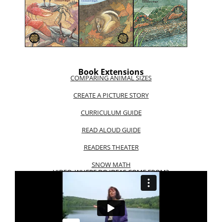
Book Extensions
COMPARING ANIMAL SIZES
CREATE A PICTURE STORY
CURRICULUM GUIDE
READ ALOUD GUIDE
READERS THEATER
SNOW MATH
VIDEO: WHERE DO IDEAS COME FROM?