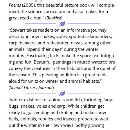
Poems
(2005), this beau­ti­ful pic­ture book will com­ple­
ment the sci­ence cur­ricu­lum and also makes for a
great read aloud.” (
Book­list
)
“Stew­art takes read­ers on an infor­ma­tive jour­ney,
describ­ing how snakes, voles, spot­ted sala­man­ders,
carp, beavers, and red-spot­ted newts, among oth­er
ani­mals, “spend their days” dur­ing the win­ter
months. Fas­ci­nat­ing facts make the spare text intrigu­
ing and fun. Beau­ti­ful paint­ings in mut­ed water­col­ors
con­vey the crea­tures in their habi­tats and the qui­et of
the sea­son. This pleas­ing addi­tion is a great read-
aloud for units on win­ter and ani­mal habi­tats.”
(
School Library Jour­nal
)
“win­ter exis­tence of ani­mals and fish, includ­ing lady­
bugs, snakes, voles and carp. While chil­dren get
ready to go sled­ding and skat­ing and make snow­
balls, ani­mals, rep­tiles and insects pre­pare to wait
out the win­ter in their own ways. Soft­ly glow­ing