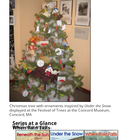
Christ­mas tree with orna­ments inspired by
Under the Snow
dis­played at the Fes­ti­val of Trees at the Con­cord Muse­um,
Con­cord, MA
Series at a Glance
You’ll also enjoy …
When Rain Falls