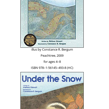
illus by Con­stance R. Bergum
Peachtree, 2009
for ages 4–8
ISBN 978–1‑56145–493‑8 (HC)