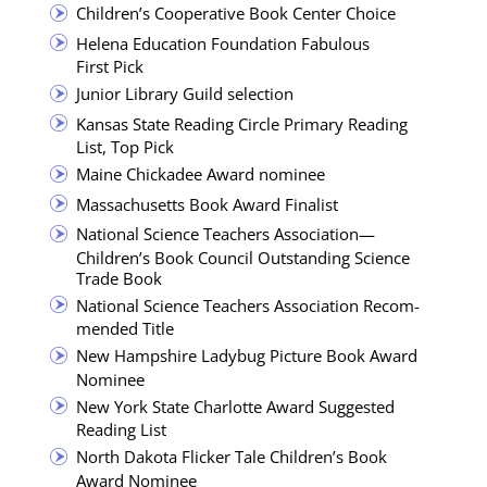
Chil­dren’s Coop­er­a­tive Book Cen­ter Choice
Hele­na Edu­ca­tion Foun­da­tion Fab­u­lous
First Pick
Junior Library Guild selection
Kansas State Read­ing Cir­cle Pri­ma­ry Read­ing
List, Top Pick
Maine Chick­adee Award nominee
Mass­a­chu­setts Book Award Finalist
Nation­al Sci­ence Teach­ers Association—
Children’s Book Coun­cil Out­stand­ing Sci­ence
Trade Book
Nation­al Sci­ence Teach­ers Asso­ci­a­tion Rec­om­
mend­ed Title
New Hamp­shire Lady­bug Pic­ture Book Award
Nominee
New York State Char­lotte Award Sug­gest­ed
Read­ing List
North Dako­ta Flick­er Tale Children’s Book
Award Nominee