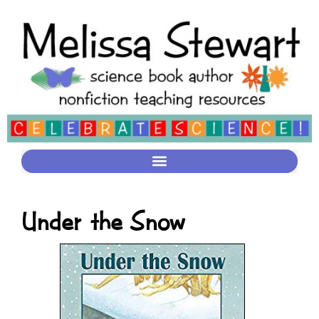
Under the Snow