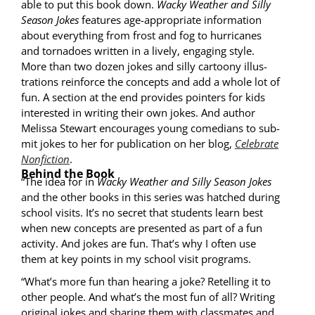
able to put this book down.
Wacky Weath­er and Sil­ly
Sea­son Jokes
fea­tures age-appro­pri­ate infor­ma­tion
about every­thing from frost and fog to hur­ri­canes
and tor­na­does writ­ten in a live­ly, engag­ing style.
More than two dozen jokes and sil­ly car­toony illus­
tra­tions rein­force the con­cepts and add a whole lot of
fun. A sec­tion at the end pro­vides point­ers for kids
inter­est­ed in writ­ing their own jokes. And author
Melis­sa Stew­art encour­ages young come­di­ans to sub­
mit jokes to her for pub­li­ca­tion on her blog,
Cel­e­brate
Non­fic­tion
.
Behind the Book
“The idea for in
Wacky Weath­er and Sil­ly Sea­son Jokes
and the oth­er books in this series was hatched dur­ing
school vis­its. It’s no secret that stu­dents learn best
when new con­cepts are pre­sent­ed as part of a fun
activ­i­ty. And jokes are fun. That’s why I often use
them at key points in my school vis­it programs.
“What’s more fun than hear­ing a joke? Retelling it to
oth­er peo­ple. And what’s the most fun of all? Writ­ing
orig­i­nal jokes and shar­ing them with class­mates and