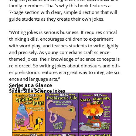
fam­i­ly mem­bers. That’s why this book fea­tures a
7‑page sec­tion with clear, sim­ple direc­tions that will
guide stu­dents as they cre­ate their own jokes.
“Writ­ing jokes is seri­ous busi­ness. It requires crit­i­cal
think­ing skills, encour­ages chil­dren to exper­i­ment
with word play, and teach­es stu­dents to write tight­ly
and pre­cise­ly. As young come­di­ans craft sci­ence-
themed jokes, their knowl­edge of sci­ence con­cepts is
rein­forced. So writ­ing jokes about dinosaurs and oth­
er pre­his­toric crea­tures is a great way to inte­grate sci­
ence and lan­guage arts.”
Series at a Glance
You’ll also enjoy …
Super Sil­ly Sci­ence Jokes