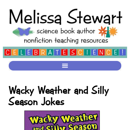
Wacky Weather and Silly
Season Jokes