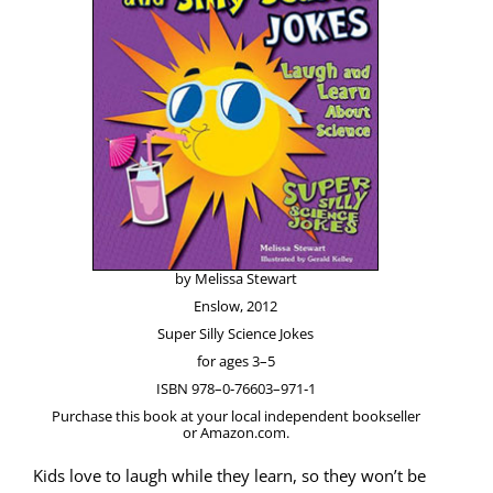
by Melis­sa Stewart
Enslow, 2012
Super Sil­ly Sci­ence Jokes
for ages 3–5
ISBN 978–0‑76603–971‑1
Pur­chase this book at your local inde­pen­dent book­seller
or Amazon.com.
Kids love to laugh while they learn, so they won’t be