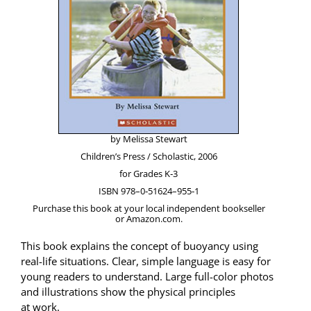
by Melis­sa Stewart
Chil­dren’s Press / Scholas­tic, 2006
for Grades K‑3
ISBN 978–0‑51624–955‑1
Pur­chase this book at your local inde­pen­dent book­seller
or Amazon.com.
This book explains the con­cept of buoy­an­cy using
real-life sit­u­a­tions. Clear, sim­ple lan­guage is easy for
young read­ers to under­stand. Large full-col­or pho­tos
and illus­tra­tions show the phys­i­cal prin­ci­ples
at work.