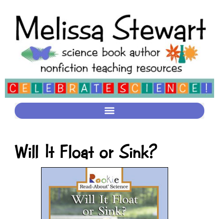
Will It Float or Sink?