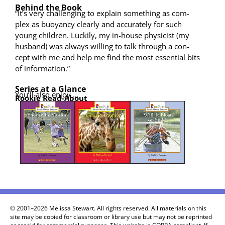
Behind the Book
“It’s very chal­leng­ing to explain some­thing as com­
plex as buoy­an­cy clear­ly and accu­rate­ly for such
young chil­dren. Luck­i­ly, my in-house physi­cist (my
hus­band) was always will­ing to talk through a con­
cept with me and help me find the most essen­tial bits
of information.”
Series at a Glance
You’ll also enjoy …
Rook­ie Read-About
© 2001–2026 Melissa Stewart. All rights reserved. All materials on this
site may be copied for classroom or library use but may not be reprinted